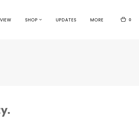
VIEW
SHOP
UPDATES
MORE
0
y.