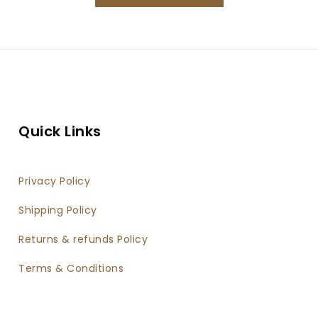
Quick Links
Privacy Policy
Shipping Policy
Returns & refunds Policy
Terms & Conditions