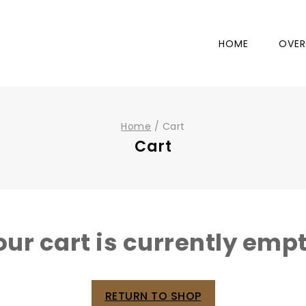
HOME
OVER
Home
/
Cart
Cart
our cart is currently empt
RETURN TO SHOP