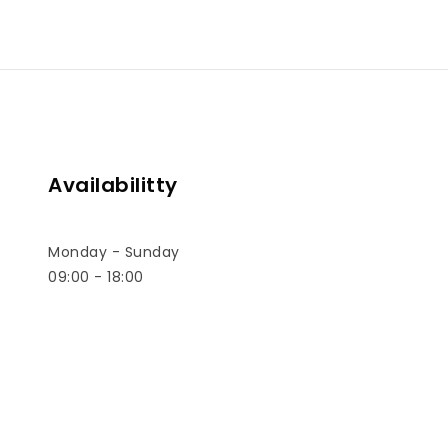
Availabilitty
Monday - Sunday
09:00 - 18:00