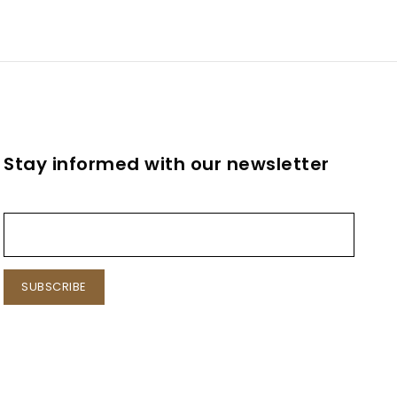
Stay informed with our newsletter