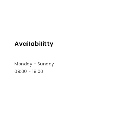
Sal
Kit,Tra
Availabilitty
Monday - Sunday
09:00 - 18:00