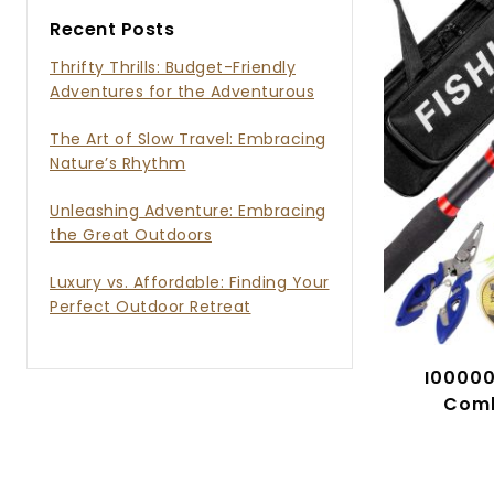
Recent Posts
Thrifty Thrills: Budget-Friendly
Adventures for the Adventurous
Soul
The Art of Slow Travel: Embracing
Nature’s Rhythm
Unleashing Adventure: Embracing
the Great Outdoors
Luxury vs. Affordable: Finding Your
Perfect Outdoor Retreat
I00000
Comb
Teles
Spinnin
Ba