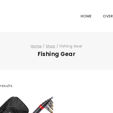
HOME
OVER
Home
/
Shop
/
Fishing Gear
Fishing Gear
results