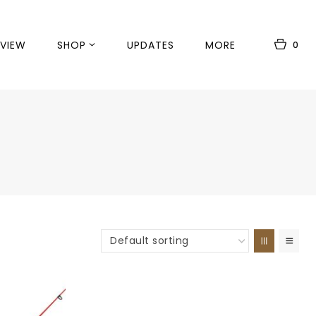
VIEW
SHOP
UPDATES
MORE
0