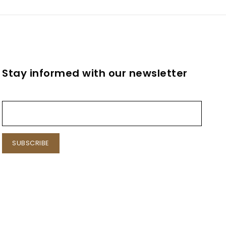
l
Stay informed with our newsletter