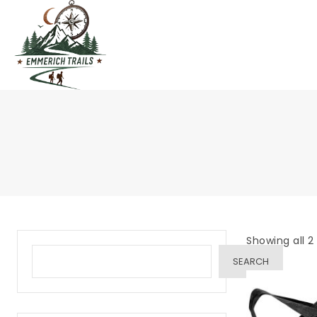
Skip
to
content
Showing all 2 
SEARCH