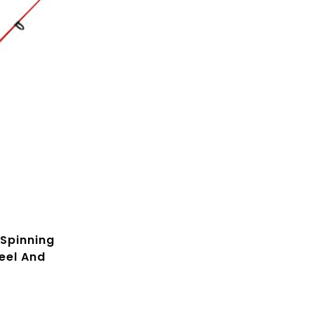
Spinning
eel And
 30-Inch
s Rod,
everse