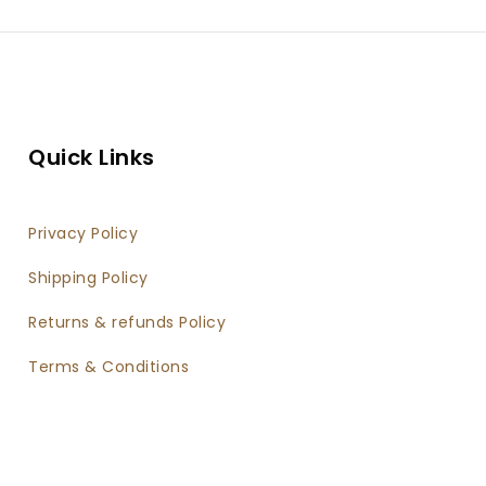
twater Fishing Rod
Fishing Ree
vel Fishing Kit For Bass
Trout
Quick Links
Privacy Policy
Shipping Policy
Returns & refunds Policy
Terms & Conditions