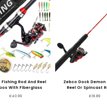
 Fishing Rod And Reel
Zebco Dock Demon 
os With Fiberglass
Reel Or Spincast R
copic Fishing Pole –
Fishing Rod Combo,
€
40.99
€
18.89
g Reel Fishing Carrier
Durable Fiberglas
g, Freshwater And
QuickSet Anti-R