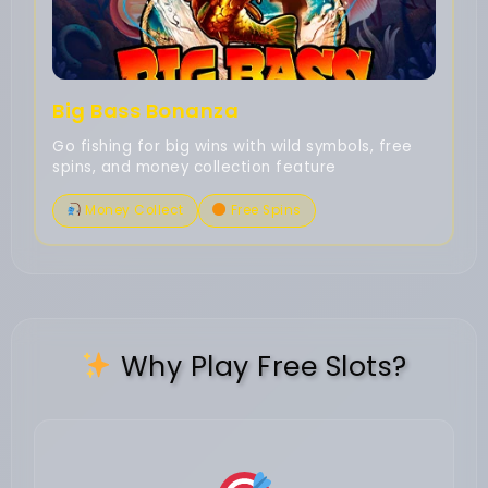
Big Bass Bonanza
Go fishing for big wins with wild symbols, free
spins, and money collection feature
Money Collect
Free Spins
Why Play Free Slots?