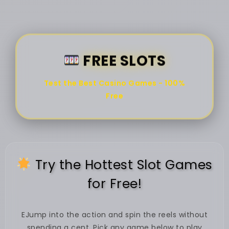
FREE SLOTS
Test the Best Casino Games - 100%
Free
Try the Hottest Slot Games
for Free!
EJump into the action and spin the reels without
spending a cent. Pick any game below to play