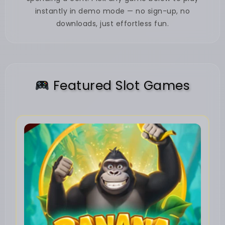
instantly in demo mode — no sign-up, no
downloads, just effortless fun.
Featured Slot Games