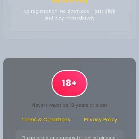
Instant Play
No registration, no download - just click
and play immediately
18+
Players must be 18 years or older
Terms & Conditions
|
Privacy Policy
These are demo games for entertainment