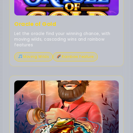
Oracle of Gold
Let the oracle find your winning chance, with
moving wilds, cascading wins and rainbow
features
Moving Wilds
Rainbow Feature