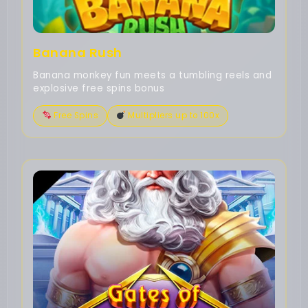
Banana Rush
Banana monkey fun meets a tumbling reels and
explosive free spins bonus
Free Spins
Multipliers up to 100x