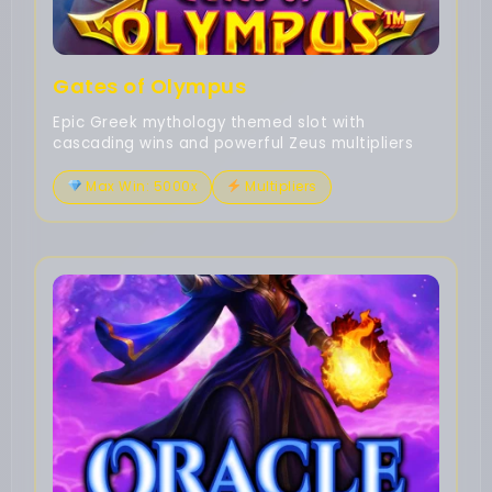
Gates of Olympus
Epic Greek mythology themed slot with
cascading wins and powerful Zeus multipliers
Max Win: 5000x
Multipliers