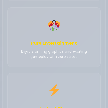
Pure Entertainment
Enjoy stunning graphics and exciting
gameplay with zero stress