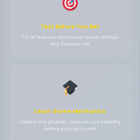
Test Before You Bet
Try all features and bonus rounds without
any financial risk
Learn Game Mechanics
Understand paylines, features and volatility
before playing for real